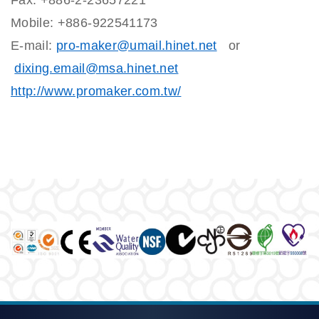
Fax: +886-2-23657221
Mobile: +886-922541173
E-mail:
pro-maker@umail.hinet.net
or
dixing.email@msa.hinet.net
http://www.promaker.com.tw/