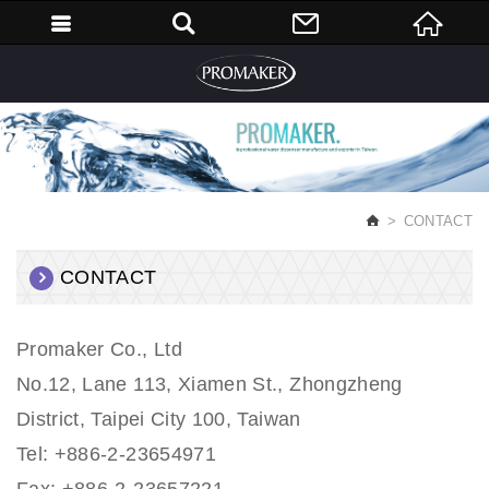
English
CONTACT
CONTACT
Promaker Co., Ltd
No.12, Lane 113, Xiamen St., Zhongzheng
District, Taipei City 100, Taiwan
Tel: +886-2-23654971