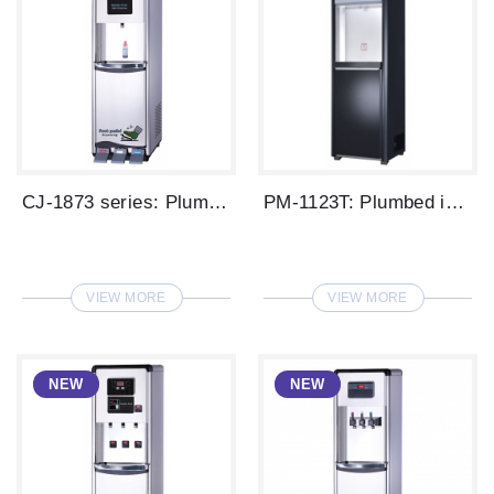
CJ-1873 series: Plumbed in type LED disp...
PM-1123T: Plumbed in type digital water ...
VIEW MORE
VIEW MORE