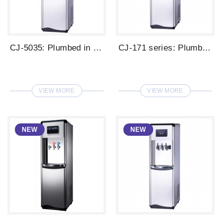
CJ-5035: Plumbed in type digital water d...
CJ-171 series: Plumbed in type LED displ...
VIEW MORE
VIEW MORE