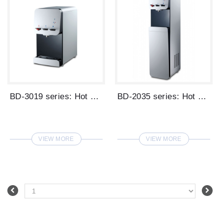
BD-3019 series: Hot & Ambient & Cold Wat...
BD-2035 series: Hot & Ambient & Cold Wat...
VIEW MORE
VIEW MORE