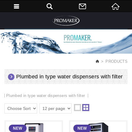
English
PRODUCTS
Plumbed in type water dispensers with filter
Plumbed in type water dispensers with filter