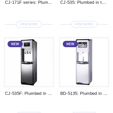
CJ-171F series: Plumbed in type LED disp...
CJ-535: Plumbed in type digital water di...
VIEW MORE
VIEW MORE
CJ-535F: Plumbed in type digital water d...
BD-5135: Plumbed in type digital water d...