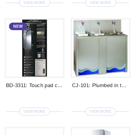
VIEW MORE
VIEW MORE
BD-3311: Touch pad control, hot / ambien...
CJ-101: Plumbed in type big capacity dri...
VIEW MORE
VIEW MORE