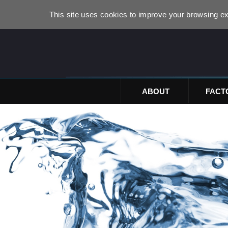
This site uses cookies to improve your browsing ex
ABOUT
FACT