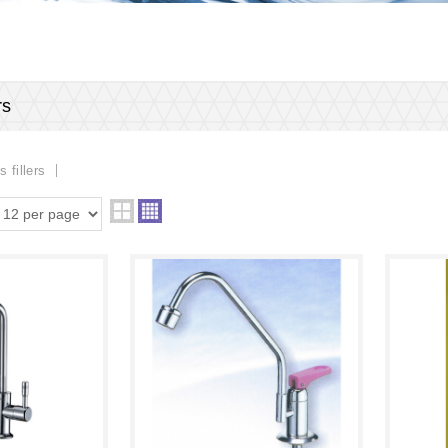
rs
s fillers