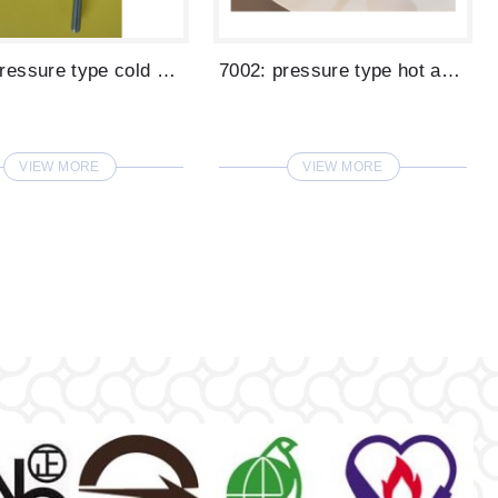
7001: pressure type cold water glass fil...
7002: pressure type hot and cold water g...
VIEW MORE
VIEW MORE