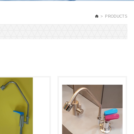
PRODUCTS