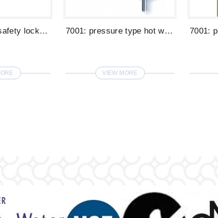
6007: hot(with safety lock) and cold gla...
7001: pressure type hot water glass fill...
MORE
VIEW MORE