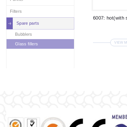
Filters
Spare parts
Bubblers
VIEW 
Glass fillers