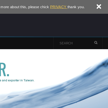
×
 more about this, please chick
PRIVACY
thank you.