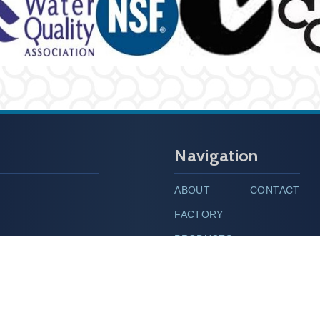
Navigation
ABOUT
CONTACT
FACTORY
PRODUCTS
hinet.net
MESSAGE
ipei City 100, Taiwan