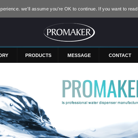
perience. we’ll assume you’re OK to continue. If you want to read
ORY
PRODUCTS
MESSAGE
CONTACT