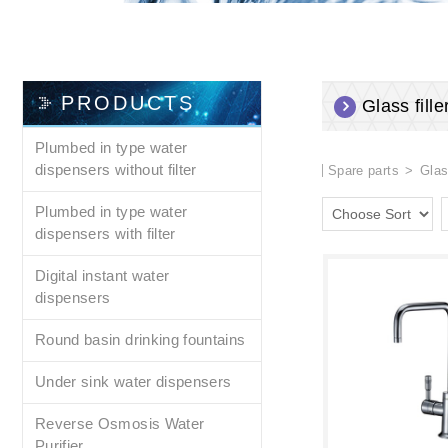
PRODUCTS
Glass fille
Plumbed in type water
dispensers without filter
Spare parts
Glas
Plumbed in type water
dispensers with filter
Digital instant water
dispensers
Round basin drinking fountains
Under sink water dispensers
Reverse Osmosis Water
Purifier