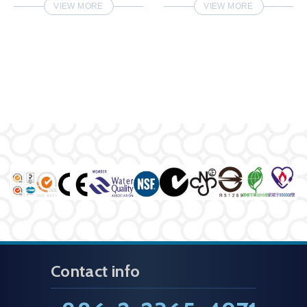
VIEW MORE
VIEW MORE
Contact info