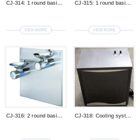
CJ-314: 1 round basin low cone type drin...
CJ-315: 1 round basin wall mounted type ...
VIEW MORE
VIEW MORE
CJ-316: 2 round basins wall mounted type...
CJ-318: Cooling system for wall mounted ...