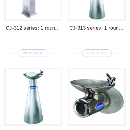
CJ-312 series: 1 round basin 1 glass fil...
CJ-313 series: 1 round basin high cone t...
VIEW MORE
VIEW MORE