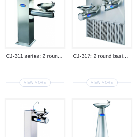
CJ-311 series: 2 round basin stand type ...
CJ-317: 2 round basins wall mounted type...
VIEW MORE
VIEW MORE