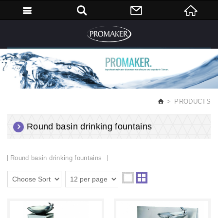
English
PRODUCTS
Round basin drinking fountains
Round basin drinking fountains