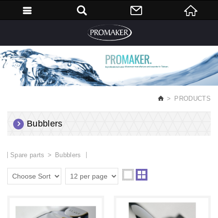
English
PRODUCTS
Bubblers
Spare parts
Bubblers