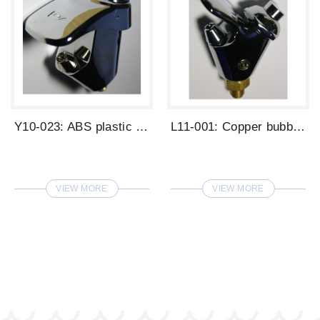
Y10-023: ABS plastic steel bubbler.
L11-001: Copper bubbler.
VIEW MORE
VIEW MORE