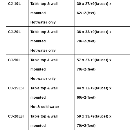
CJ
-10L
Table top & wall
30 x 27/+9(faucet) x
mounted
62/+2(feet)
Hot water only
CJ
-20L
Table top & wall
36 x 33/+9(faucet) x
mounted
70/+2(feet)
Hot water only
CJ
-50L
Table top & wall
57 x 27/+9(faucet) x
mounted
70/+2(feet)
Hot water only
CJ-15L5I
Table top & wall
44 x 32/+9(faucet) x
mounted
60/+2(feet)
Hot & cold water
CJ
-20L
8I
Table top & wall
59 x 33/+9(faucet) x
mounted
70/+2(feet)