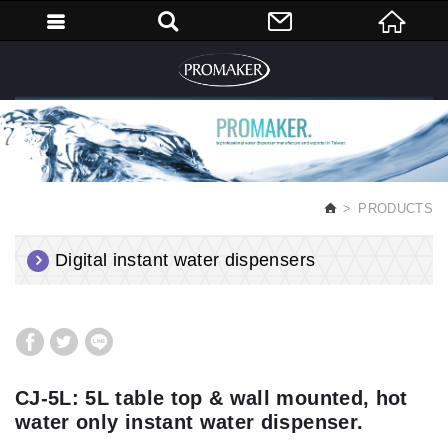
English
PRODUCTS
Digital instant water dispensers
CJ-5L: 5L table top & wall mounted, hot
water only instant water dispenser.