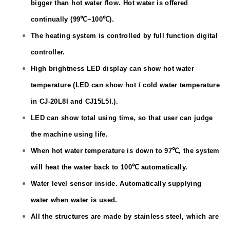
bigger than hot water flow. Hot water is offered
continually (
99℃
~
100℃
).
The heating system is controlled by full function digital
controller.
High brightness LED display can show hot water
temperature (LED can show hot / cold water temperature
in CJ
-20L
8I and CJ15L5I.).
LED can show total using time, so that user can judge
the machine using life.
When hot water temperature is down to
97℃
, the system
will heat the water back to
100℃
automatically.
Water level sensor inside. Automatically supplying
water when water is used.
All the structures are made by stainless steel, which are