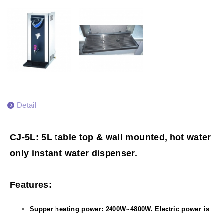
Detail
CJ-5L: 5L table top & wall mounted, hot water
only instant water dispenser.
Features:
Supper heating power: 2400W~4800W. Electric power is