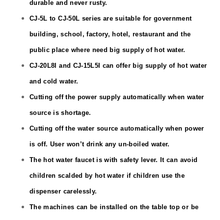
durable and never rusty.
CJ
-5L
to CJ
-50L
series are suitable for government
building, school, factory, hotel, restaurant and the
public place where need big supply of hot water.
CJ
-20L
8I and CJ-15L5I can offer big supply of hot water
and cold water.
Cutting off the power supply automatically when water
source is shortage.
Cutting off the water source automatically when power
is off. User won’t drink any un-boiled water.
The hot water faucet is with safety lever. It can avoid
children scalded by hot water if children use the
dispenser carelessly.
The machines can be installed on the table top or be