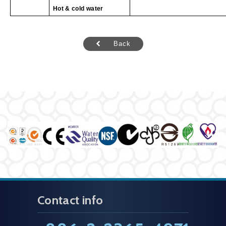
Hot & cold water
Back
Contact info