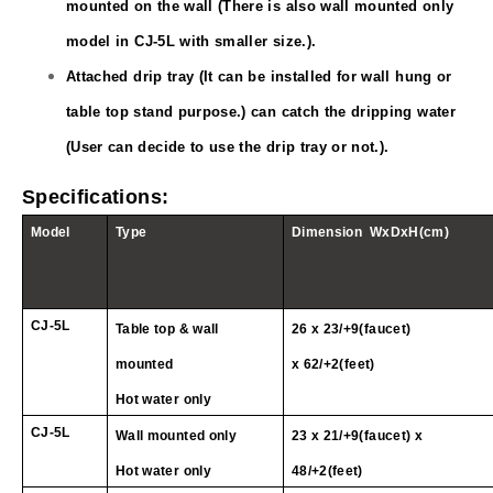
mounted on the wall (There is also wall mounted only
model in CJ
-5L
with smaller size.).
Attached drip tray (It can be installed for wall hung or
table top stand purpose.) can catch the dripping water
(User can decide to use the drip tray or not.).
Specifications:
Model
Type
Dimension
WxDxH(cm)
CJ
-5L
Table top & wall
26 x 23/+9(faucet)
mounted
x
62/+2(feet)
Hot water only
CJ
-5L
Wall mounted only
23 x 21/+9(faucet) x
Hot water only
48/+2(feet)