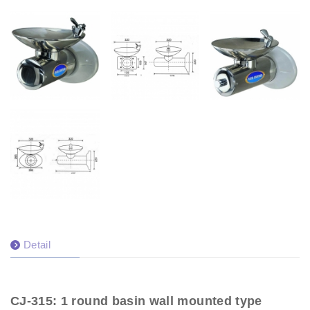
Detail
CJ-315: 1 round basin wall mounted type