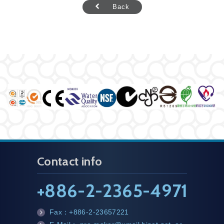
Back
Contact info
+
886-2-2365-4971
Fax：
+886-2-23657221
fa