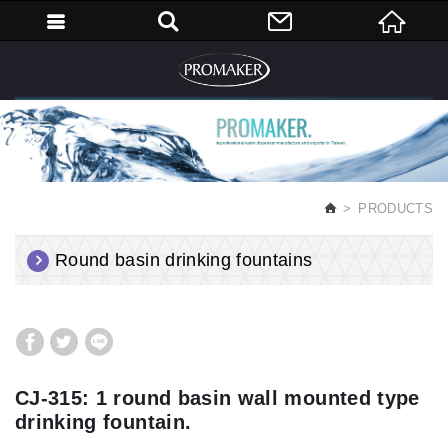
English
PRODUCTS
Round basin drinking fountains
CJ-315: 1 round basin wall mounted type
drinking fountain.