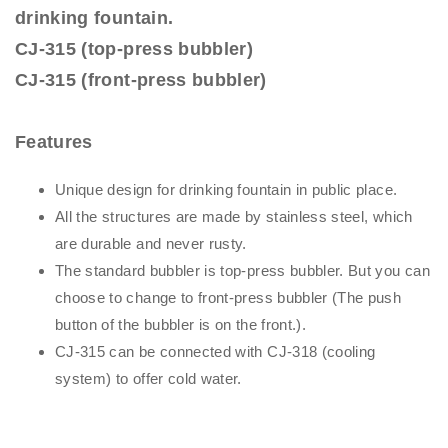
drinking fountain.
CJ-315 (top-press bubbler)
CJ-315 (front-press bubbler)
Features
Unique design for drinking fountain in public place.
All the structures are made by stainless steel, which
are durable and never rusty.
The standard bubbler is top-press bubbler. But you can
choose to change to front-press bubbler (The push
button of the bubbler is on the front.).
CJ-315 can be connected with CJ-318 (cooling
system) to offer cold water.