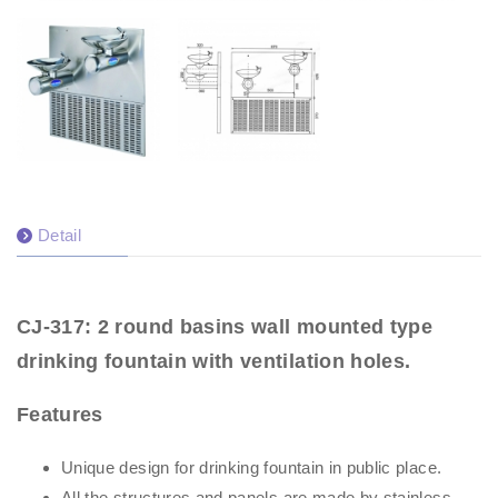
Detail
CJ-317: 2 round basins wall mounted type
drinking fountain with ventilation holes.
Features
Unique design for drinking fountain in public place.
All the structures and panels are made by stainless