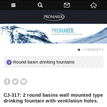
English
PRODUCTS
Round basin drinking fountains
CJ-317: 2 round basins wall mounted type
drinking fountain with ventilation holes.