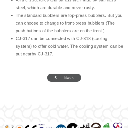
steel, which are durable and never rusty.
The standard bubblers are top-press bubblers. But you
can choose to change to front-press bubblers (The
push buttons of the bubblers are on the front.).
CJ-317 can be connected with CJ-318 (cooling
system) to offer cold water. The cooling system can be
put nearby CJ-317.
Back