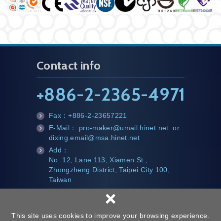
Contact info
+
886-2-2365-4971
Fax：
+886-2-23657221
fa
E-Mail：
pro-maker@umail.hinet.net
or
x
m
dixing.email@msa.hinet.net
ail
Add：
te
No. 12, Lane 113, Xiamen St.,
l
Zhongzheng District, Taipei City 100,
Taiwan
×
This site uses cookies to improve your browsing experience.