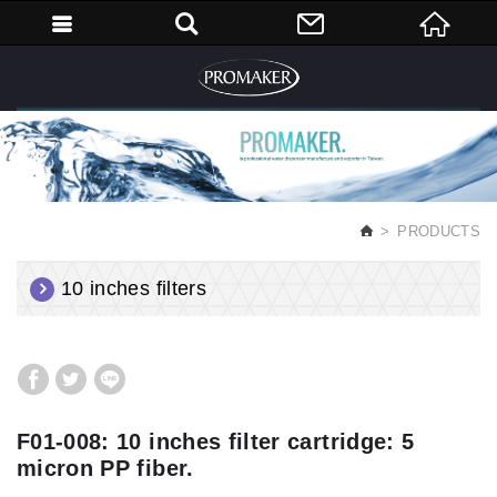
English
PRODUCTS
10 inches filters
F01-008: 10 inches filter cartridge: 5
micron PP fiber.