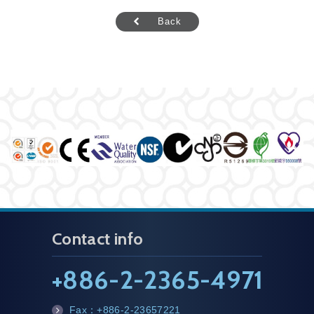
Back
Contact info
+
886-2-2365-4971
Fax：
+886-2-23657221