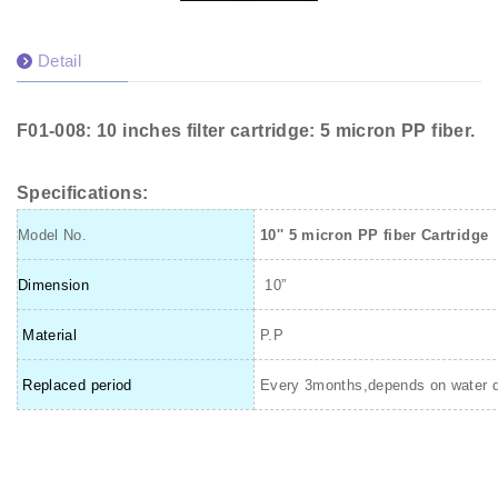
Detail
F01-008: 10 inches filter cartridge: 5 micron PP fiber.
Specifications:
Model No.
10'' 5 micron PP fiber Cartridge
Dimension
10”
Material
P.P
Replaced period
Every 3months,depends on water q