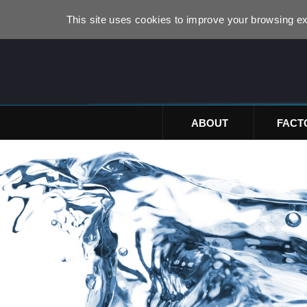
This site uses cookies to improve your browsing ex
ABOUT
FACT