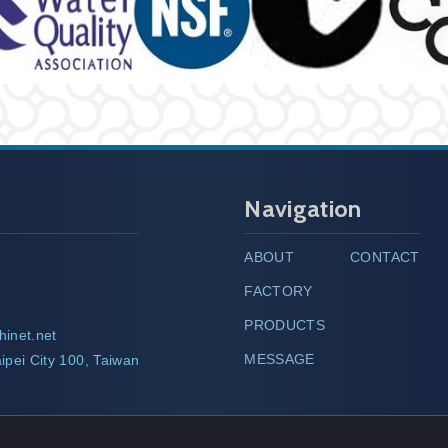
Navigation
ABOUT
CONTACT
FACTORY
PRODUCTS
hinet.net
MESSAGE
ipei City 100, Taiwan