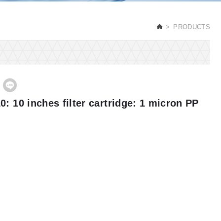
PRODUCTS
0: 10 inches filter cartridge: 1 micron PP