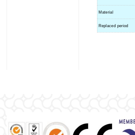
Material
Replaced period