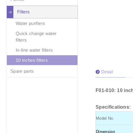
Filters
Water purifiers
Quick change water
filters
In-line water filters
10 inches filters
Spare parts
Detail
F01-010: 10 inch
Specifications:
Model No.
Dimension