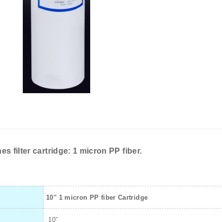
es filter cartridge: 1 micron PP fiber.
10'' 1 micron PP fiber Cartridge
10”