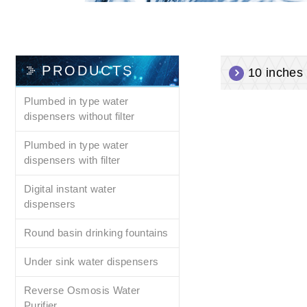
PRODUCTS
10 inches f
Plumbed in type water
dispensers without filter
Plumbed in type water
dispensers with filter
Digital instant water
dispensers
Round basin drinking fountains
Under sink water dispensers
Reverse Osmosis Water
Purifier