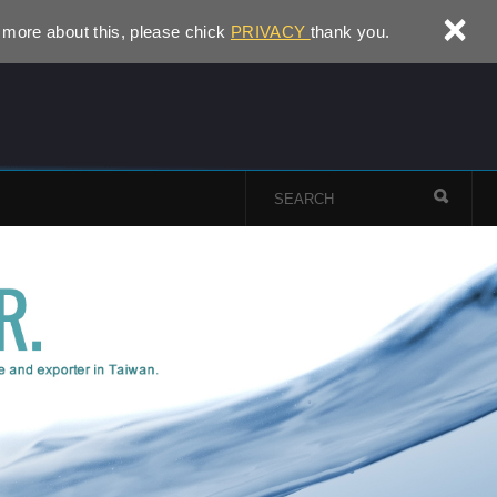
×
 more about this, please chick
PRIVACY
thank you.