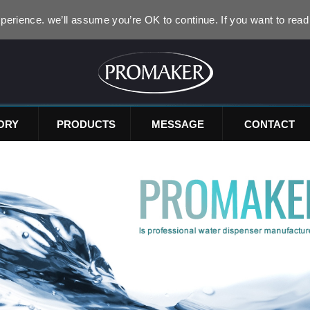
perience. we’ll assume you’re OK to continue. If you want to read
ORY
PRODUCTS
MESSAGE
CONTACT