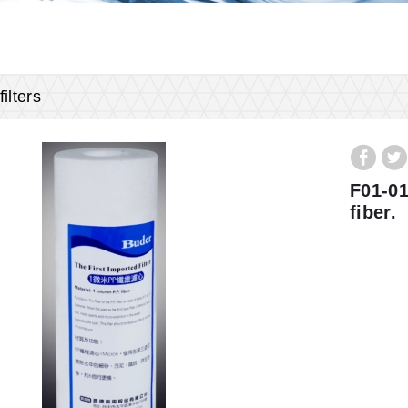
ilters
F01-01
fiber.