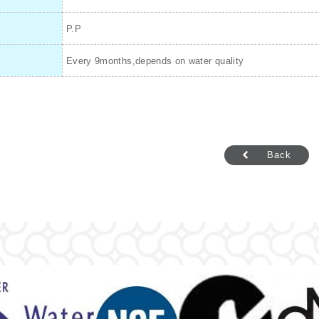
P.P
Every 9months,depends on water quality
Back