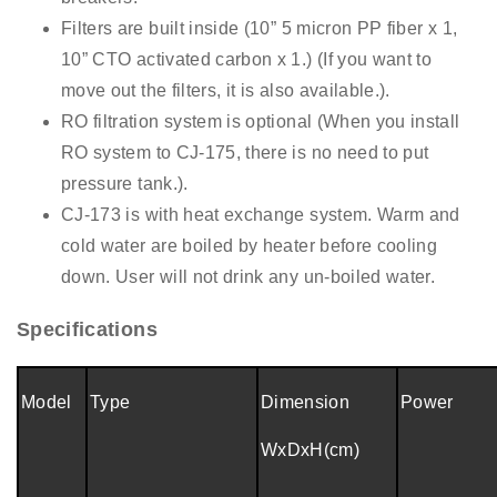
Filters are built inside (
10”
5 micron PP fiber x 1,
10”
CTO activated carbon x 1.) (If you want to
move out the filters, it is also available.).
RO filtration system is optional (When you install
RO system to CJ-175, there is no need to put
pressure tank.).
CJ-173 is with heat exchange system. Warm and
cold water are boiled by heater before cooling
down. User will not drink any un-boiled water.
Specifications
Model
Type
Dimension
Power
WxDxH(cm)