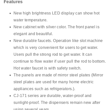
Features
New high brightness LED display can show hot
water temperature.
New cabinet with silver color. The front panel is
elegant and beautiful.
New durable faucets. Operation like slot machine
which is very convenient for users to get water.
Users pull the strong rod to get water. It can
continue to flow water if user pull the rod to bottom.
Hot water faucet is with safety switch.
The panels are made of mirror steel plates (Mirror
steel plates are used for many home electric
appliances such as refrigerators.).
CJ-171 series are durable, water-proof and
sunlight-proof. The dispensers remain new after
using several years.