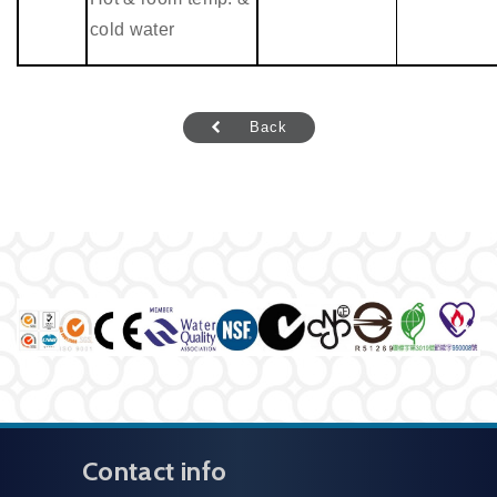
cold water
Back
Contact info