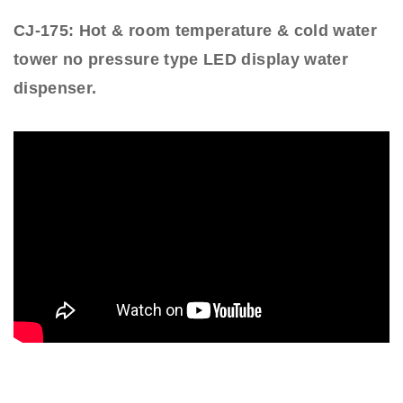
CJ-175: Hot & room temperature & cold water
tower no pressure type LED display water
dispenser.