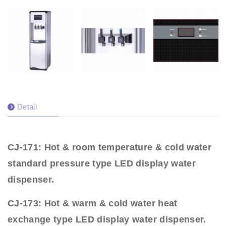
Detail
CJ-171: Hot & room temperature & cold water
standard pressure type LED display water
dispenser.
CJ-173: Hot & warm & cold water heat
exchange type LED display water dispenser.