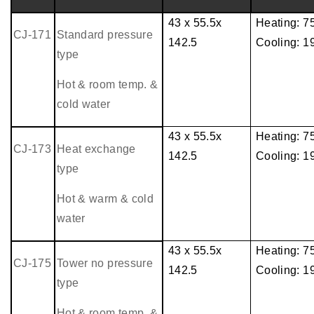
43 x 55.5x
Heating: 
CJ-171
Standard pressure
142.5
Cooling: 
type
Hot & room temp. &
cold water
43 x 55.5x
Heating: 
CJ-173
Heat exchange
142.5
Cooling: 
type
Hot & warm & cold
water
43 x 55.5x
Heating: 
CJ-175
Tower no pressure
142.5
Cooling: 
type
Hot & room temp. &