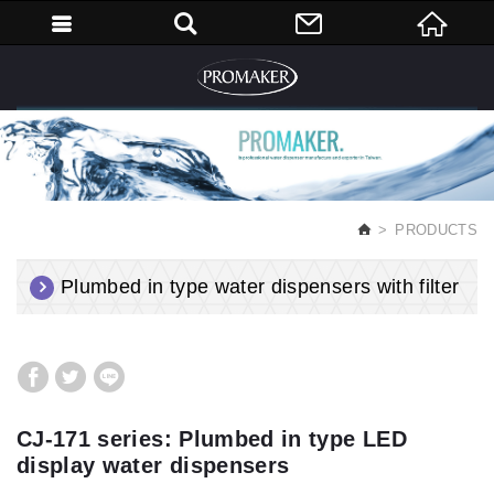
English
PRODUCTS
Plumbed in type water dispensers with filter
CJ-171 series: Plumbed in type LED
display water dispensers