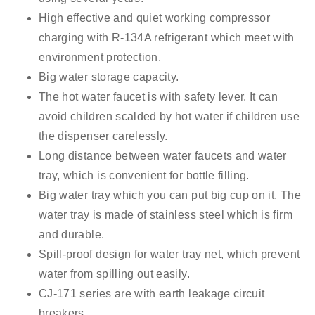
High effective and quiet working compressor
charging with R
-134A
refrigerant which meet with
environment protection.
Big water storage capacity.
The hot water faucet is with safety lever. It can
avoid children scalded by hot water if children use
the dispenser carelessly.
Long distance between water faucets and water
tray, which is convenient for bottle filling.
Big water tray which you can put big cup on it. The
water tray is made of stainless steel which is firm
and durable.
Spill-proof design for water tray net, which prevent
water from spilling out easily.
CJ-171 series are with
earth leakage circuit
breakers
.