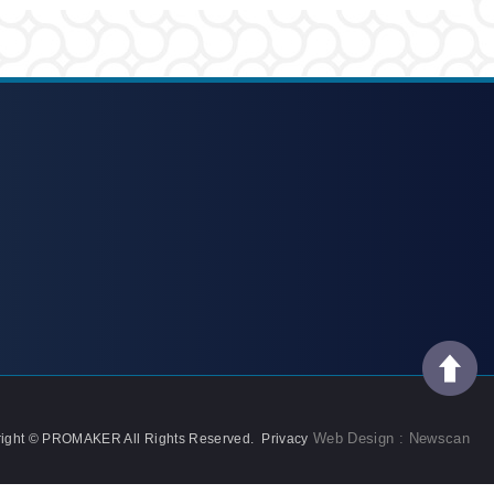
Web Design : Newscan
ight © PROMAKER All Rights Reserved.
Privacy