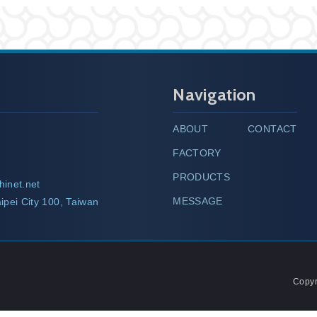
Navigation
ABOUT
CONTACT
FACTORY
PRODUCTS
hinet.net
MESSAGE
ipei City 100, Taiwan
Copyr