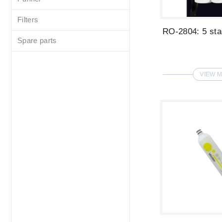
Filters
Spare parts
VIEW 