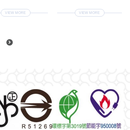
VIEW MORE
VIEW MORE