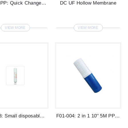
DC 1M PP: Quick Change RO Water Filter
DC UF Hollow Membrane
VIEW MORE
VIEW MORE
F03-008: Small disposable filter: 1 Micr...
F01-004: 2 in 1 10'' 5M PP + GAC Water F...