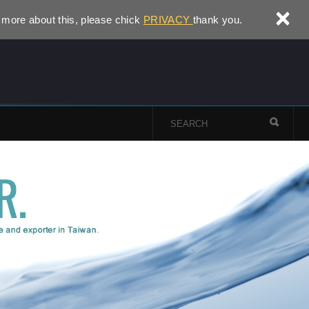
×
 more about this, please chick
PRIVACY
thank you.