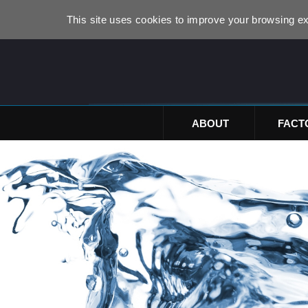
This site uses cookies to improve your browsing ex
ABOUT
FACT