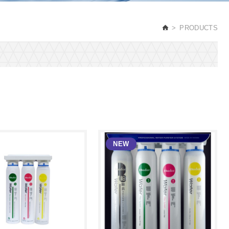
PRODUCTS