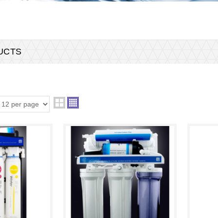
DUCTS