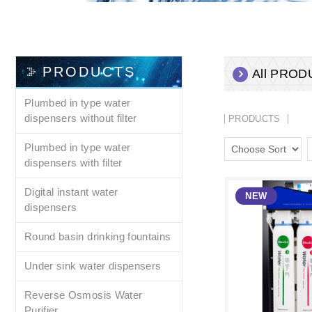
PRODUCTS
All PRO
Plumbed in type water
dispensers without filter
PRODUCTS
Plumbed in type water
dispensers with filter
Digital instant water
dispensers
Round basin drinking fountains
Under sink water dispensers
Reverse Osmosis Water
Purifier